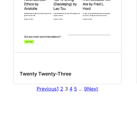
Twenty Twenty-Three
Previous
1
2
3
4
5
…
9
Next