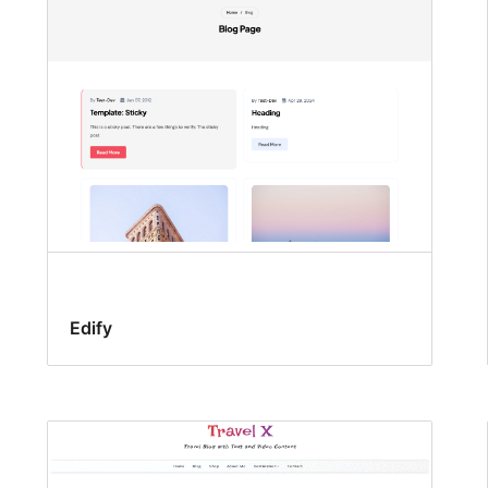
Edify