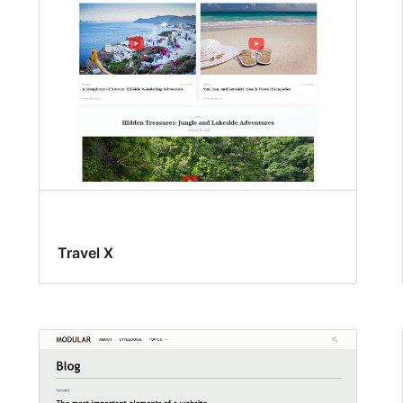
Travel X