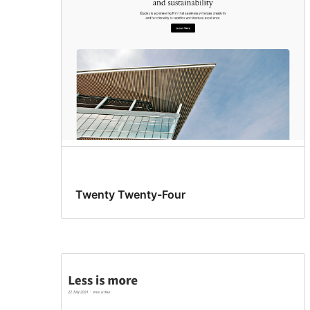
Twenty Twenty-Four