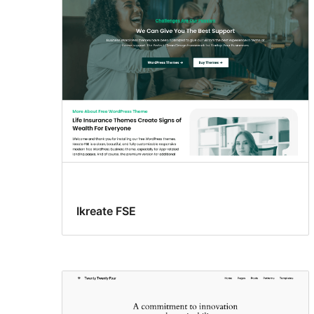
Ikreate FSE