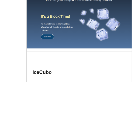
IceCubo