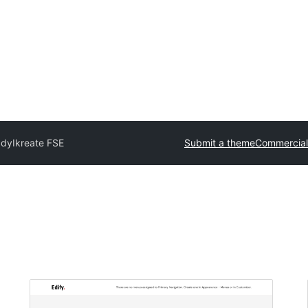
ady
Ikreate FSE
Submit a theme
Commercial