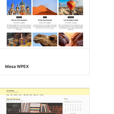
Mesa WPEX