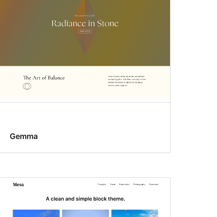
Gemma