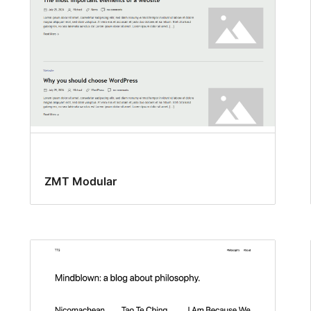
ZMT Modular