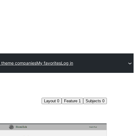
 theme companies
My favorites
Log in
Layout
0
Feature
1
Subjects
0