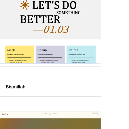
Bismillah