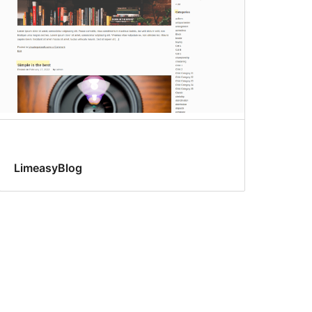
LimeasyBlog