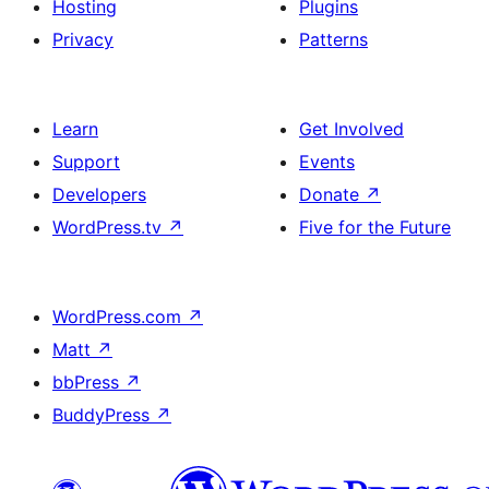
Hosting
Plugins
Privacy
Patterns
Learn
Get Involved
Support
Events
Developers
Donate
↗
WordPress.tv
↗
Five for the Future
WordPress.com
↗
Matt
↗
bbPress
↗
BuddyPress
↗