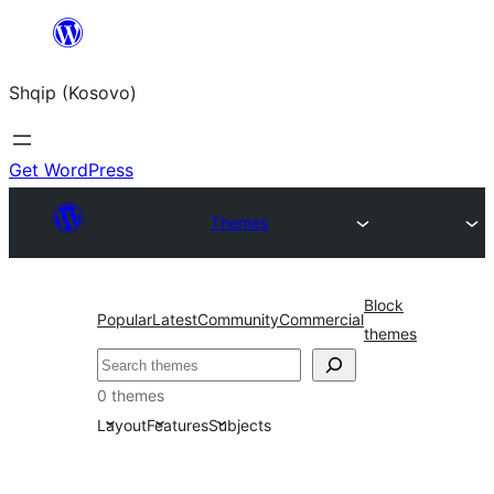
Skip
to
Shqip (Kosovo)
content
Get WordPress
Themes
Block
Popular
Latest
Community
Commercial
themes
Search
0 themes
Layout
Features
Subjects