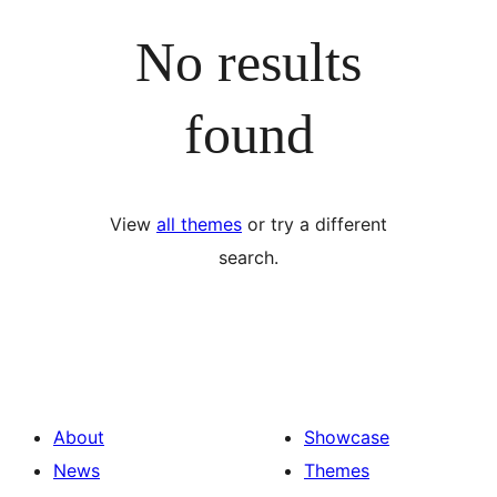
No results
found
View
all themes
or try a different
search.
About
Showcase
News
Themes