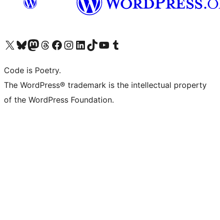
Visit our X (formerly Twitter) account
Visit our Bluesky account
Visit our Mastodon account
Visit our Threads account
Visit our Facebook page
Visit our Instagram account
Visit our LinkedIn account
Visit our TikTok account
Visit our YouTube channel
Visit our Tumblr account
Code is Poetry.
The WordPress® trademark is the intellectual property
of the WordPress Foundation.