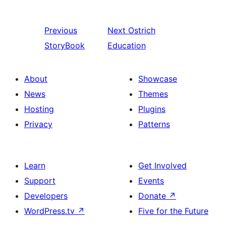
Previous
Next
Ostrich
StoryBook
Education
About
Showcase
News
Themes
Hosting
Plugins
Privacy
Patterns
Learn
Get Involved
Support
Events
Developers
Donate
↗
WordPress.tv
↗
Five for the Future