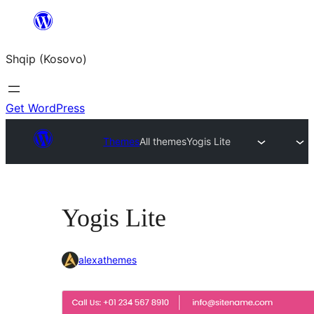
Skip
to
Shqip (Kosovo)
content
Get WordPress
Themes
All themes
Yogis Lite
Yogis Lite
alexathemes