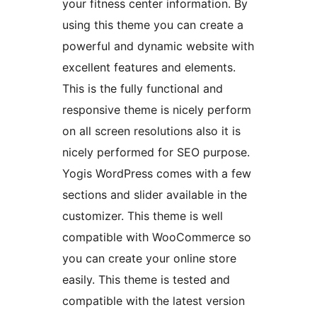
your fitness center information. By
using this theme you can create a
powerful and dynamic website with
excellent features and elements.
This is the fully functional and
responsive theme is nicely perform
on all screen resolutions also it is
nicely performed for SEO purpose.
Yogis WordPress comes with a few
sections and slider available in the
customizer. This theme is well
compatible with WooCommerce so
you can create your online store
easily. This theme is tested and
compatible with the latest version