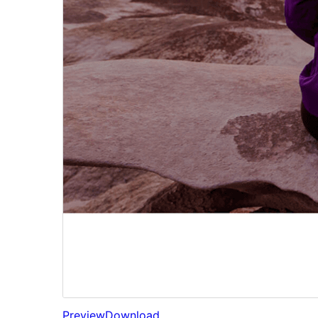
Preview
Download