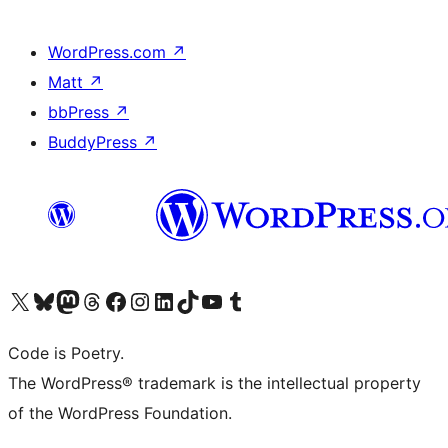
WordPress.com
↗
Matt
↗
bbPress
↗
BuddyPress
↗
Visit our X (formerly Twitter) account
Visit our Bluesky account
Visit our Mastodon account
Visit our Threads account
Visit our Facebook page
Visit our Instagram account
Visit our LinkedIn account
Visit our TikTok account
Visit our YouTube channel
Visit our Tumblr account
Code is Poetry.
The WordPress® trademark is the intellectual property
of the WordPress Foundation.