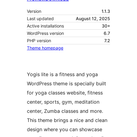
Version
1.1.3
Last updated
August 12, 2025
Active installations
30+
WordPress version
6.7
PHP version
7.2
Theme homepage
Yogis lite is a fitness and yoga
WordPress theme is specially built
for yoga classes website, fitness
center, sports, gym, meditation
center, Zumba classes and more.
This theme brings a nice and clean
design where you can showcase