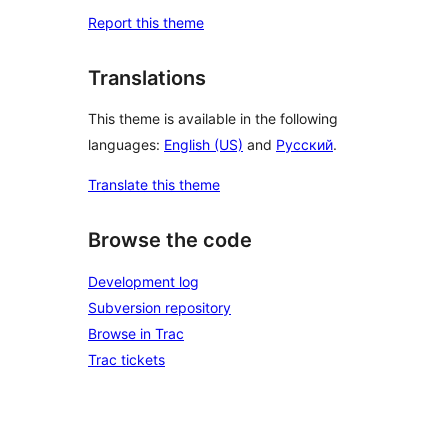
Report this theme
Translations
This theme is available in the following
languages:
English (US)
and
Русский
.
Translate this theme
Browse the code
Development log
Subversion repository
Browse in Trac
Trac tickets