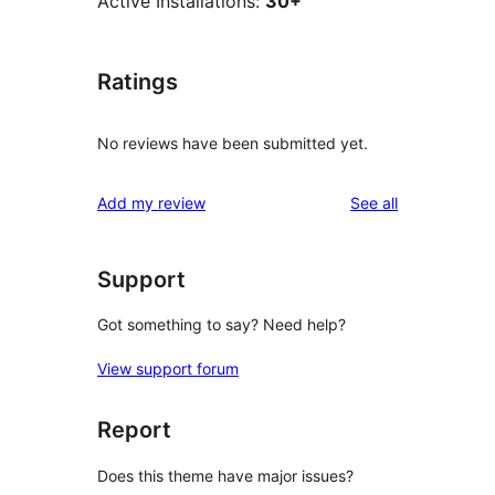
Active Installations:
30+
Ratings
No reviews have been submitted yet.
reviews
Add my review
See all
Support
Got something to say? Need help?
View support forum
Report
Does this theme have major issues?