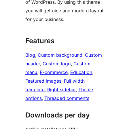
of WordPress. By using this theme
you will get nice and modern layout
for your business.
Features
Blog
, 
Custom background
, 
Custom
header
, 
Custom logo
, 
Custom
menu
, 
E-commerce
, 
Education
, 
Featured images
, 
Full width
template
, 
Right sidebar
, 
Theme
options
, 
Threaded comments
Downloads per day