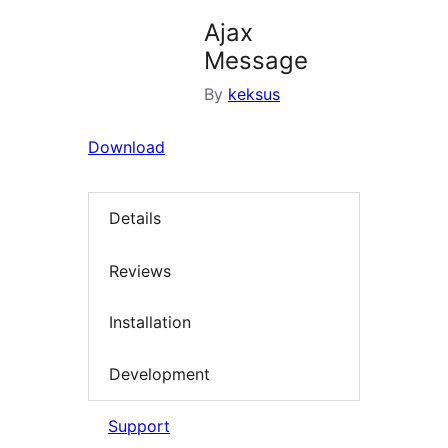
Ajax
Message
By
keksus
Download
Details
Reviews
Installation
Development
Support