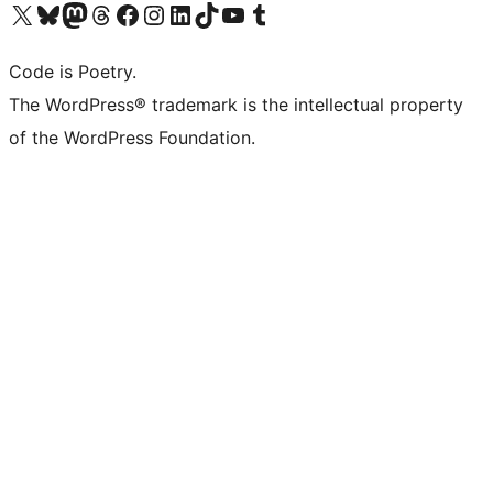
Visit our X (formerly Twitter) account
Visit our Bluesky account
Visit our Mastodon account
Visit our Threads account
Visit our Facebook page
Visit our Instagram account
Visit our LinkedIn account
Visit our TikTok account
Visit our YouTube channel
Visit our Tumblr account
Code is Poetry.
The WordPress® trademark is the intellectual property
of the WordPress Foundation.