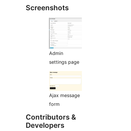
Screenshots
Admin
settings page
Ajax message
form
Contributors &
Developers