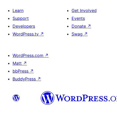
Learn
Get Involved
Support
Events
Developers
Donate
↗
WordPress.tv
↗
Swag
↗
WordPress.com
↗
Matt
↗
bbPress
↗
BuddyPress
↗