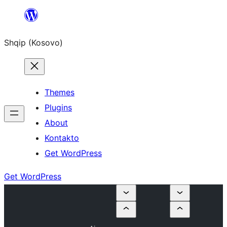
Skip
to
Shqip (Kosovo)
content
Themes
Plugins
About
Kontakto
Get WordPress
Get WordPress