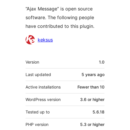
“Ajax Message” is open source
software. The following people
have contributed to this plugin.
Contributors
keksus
Meta
Version
1.0
Last updated
5 years
ago
Active installations
Fewer than 10
WordPress version
3.6 or higher
Tested up to
5.6.18
PHP version
5.3 or higher