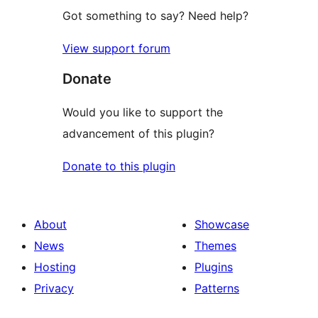
Got something to say? Need help?
View support forum
Donate
Would you like to support the
advancement of this plugin?
Donate to this plugin
About
Showcase
News
Themes
Hosting
Plugins
Privacy
Patterns