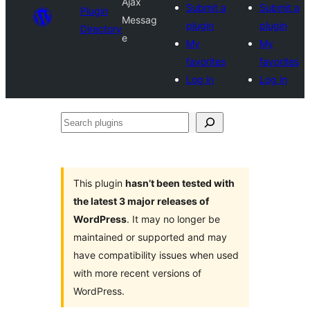
Ajax
Submit a
Submit a
Plugin
Messag
plugin
plugin
Directory
e
My
My
favorites
favorites
Log in
Log in
Search
plugins
This plugin
hasn’t been tested with
the latest 3 major releases of
WordPress
. It may no longer be
maintained or supported and may
have compatibility issues when used
with more recent versions of
WordPress.