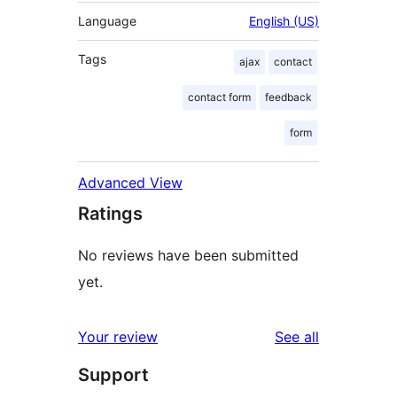
Language
English (US)
Tags
ajax
contact
contact form
feedback
form
Advanced View
Ratings
No reviews have been submitted
yet.
reviews
Your review
See all
Support