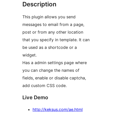
Description
This plugin allows you send
messages to email from a page,
post or from any other location
that you specify in template. It can
be used as a shortcode or a
widget.
Has a admin settings page where
you can change the names of
fields, enable or disable captcha,
add custom CSS code.
Live Demo
http://keksus.com/ae.html