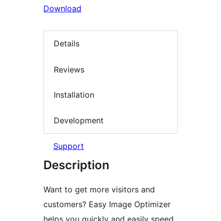
Download
Details
Reviews
Installation
Development
Support
Description
Want to get more visitors and
customers? Easy Image Optimizer
helps you quickly and easily speed