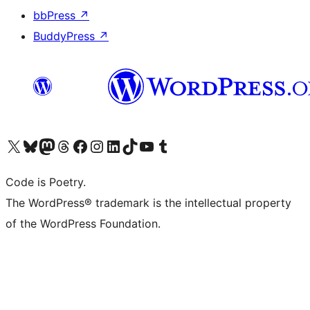
bbPress
↗
BuddyPress
↗
Visit our X (formerly Twitter) account
Visit our Bluesky account
Visit our Mastodon account
Visit our Threads account
Visit our Facebook page
Visit our Instagram account
Visit our LinkedIn account
Visit our TikTok account
Visit our YouTube channel
Visit our Tumblr account
Code is Poetry.
The WordPress® trademark is the intellectual property
of the WordPress Foundation.