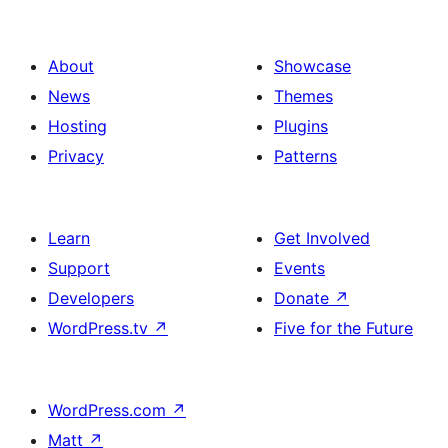
About
Showcase
News
Themes
Hosting
Plugins
Privacy
Patterns
Learn
Get Involved
Support
Events
Developers
Donate
↗
WordPress.tv
↗
Five for the Future
WordPress.com
↗
Matt
↗