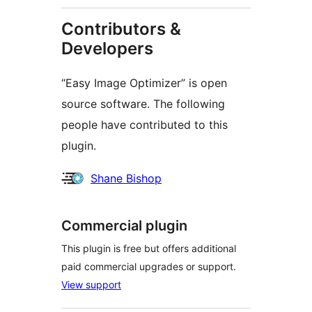
Contributors &
Developers
“Easy Image Optimizer” is open
source software. The following
people have contributed to this
plugin.
Contributors
Shane Bishop
Commercial plugin
This plugin is free but offers additional
paid commercial upgrades or support.
View support