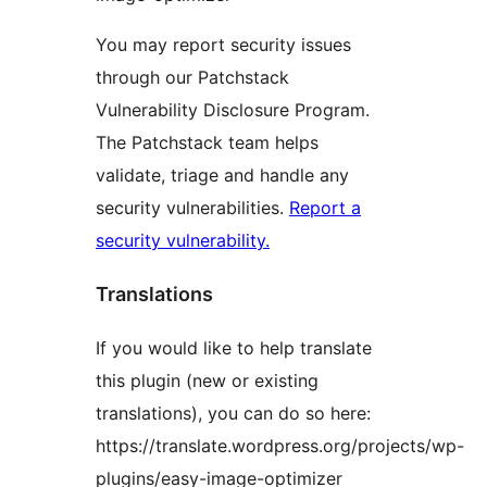
You may report security issues
through our Patchstack
Vulnerability Disclosure Program.
The Patchstack team helps
validate, triage and handle any
security vulnerabilities.
Report a
security vulnerability.
Translations
If you would like to help translate
this plugin (new or existing
translations), you can do so here:
https://translate.wordpress.org/projects/wp-
plugins/easy-image-optimizer