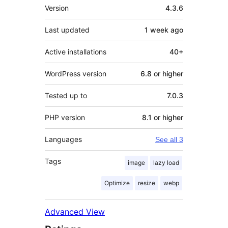
Meta
Version
4.3.6
Last updated
1 week
ago
Active installations
40+
WordPress version
6.8 or higher
Tested up to
7.0.3
PHP version
8.1 or higher
Languages
See all 3
Tags
image
lazy load
Optimize
resize
webp
Advanced View