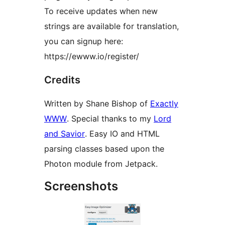
To receive updates when new
strings are available for translation,
you can signup here:
https://ewww.io/register/
Credits
Written by Shane Bishop of
Exactly
WWW
. Special thanks to my
Lord
and Savior
. Easy IO and HTML
parsing classes based upon the
Photon module from Jetpack.
Screenshots