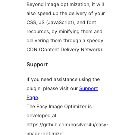
Beyond image optimization, it will
also speed up the delivery of your
CSS, JS (JavaScript), and font
resources, by minifying them and
delivering them through a speedy
CDN (Content Delivery Network).
Support
If you need assistance using the
plugin, please visit our
Support
Page
.
The Easy Image Optimizer is
developed at
https://github.com/nosilver4u/easy-
image-optimizer