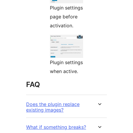
Plugin settings
page before
activation.
Plugin settings
when active.
FAQ
Does the plugin replace
existing images?
What if something breaks?