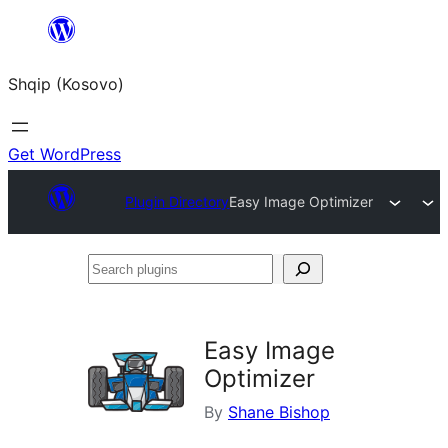
Skip
to
Shqip (Kosovo)
content
Get WordPress
Plugin Directory
Easy Image Optimizer
Search
plugins
Easy Image
Optimizer
By
Shane Bishop