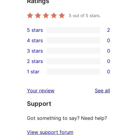
Ratings
5
out of 5 stars.
5 stars
2
2
4 stars
0
5-
0
3 stars
0
star
4-
0
2 stars
0
reviews
star
3-
0
1 star
0
reviews
star
2-
0
reviews
star
1-
reviews
Your review
See all
reviews
star
Support
reviews
Got something to say? Need help?
View support forum