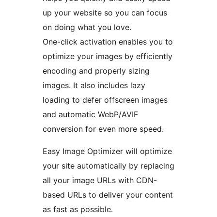
up your website so you can focus
on doing what you love.
One-click activation enables you to
optimize your images by efficiently
encoding and properly sizing
images. It also includes lazy
loading to defer offscreen images
and automatic WebP/AVIF
conversion for even more speed.
Easy Image Optimizer will optimize
your site automatically by replacing
all your image URLs with CDN-
based URLs to deliver your content
as fast as possible.